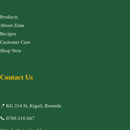
Products
About Zima
Recipes
Customer Care
Shop Now
Contact Us
📍 KG 314 St, Kigali, Rwanda
📞
0789 216 047