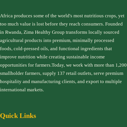
Africa produces some of the world's most nutritious crops, yet
too much value is lost before they reach consumers. Founded
in Rwanda, Zima Healthy Group transforms locally sourced
agricultural products into premium, minimally processed
foods, cold-pressed oils, and functional ingredients that
improve nutrition while creating sustainable income
opportunities for farmers.Today, we work with more than 1,200
smallholder farmers, supply 137 retail outlets, serve premium
hospitality and manufacturing clients, and export to multiple
international markets.
Quick Links