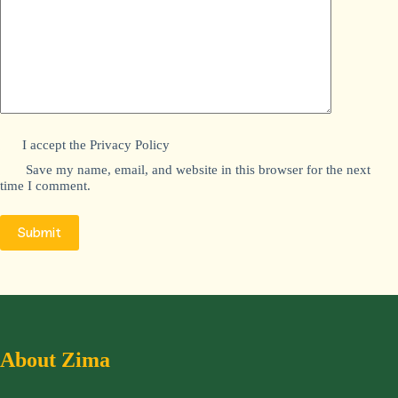
I accept the
Privacy Policy
Save my name, email, and website in this browser for the next
time I comment.
Submit
About Zima