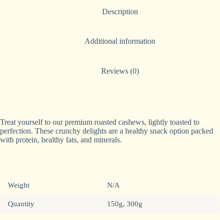
n
Description
a
t
i
Additional information
v
e
:
Reviews (0)
Treat yourself to our premium roasted cashews, lightly toasted to
perfection. These crunchy delights are a healthy snack option packed
with protein, healthy fats, and minerals.
Weight
N/A
Quantity
150g, 300g