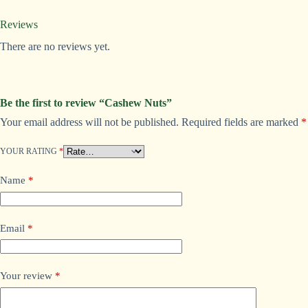
Reviews
There are no reviews yet.
Be the first to review “Cashew Nuts”
Your email address will not be published.
Required fields are marked
*
A
l
t
YOUR RATING
*
e
r
Name
*
n
a
t
i
Email
*
v
e
:
Your review
*