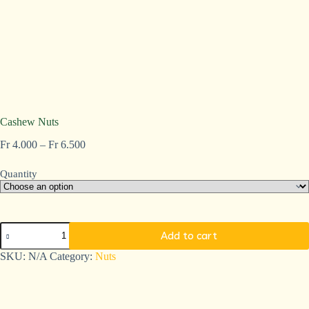
Cashew Nuts
Fr
4.000
–
Fr
6.500
Quantity
Add to cart
A
SKU:
N/A
Category:
Nuts
l
t
e
r