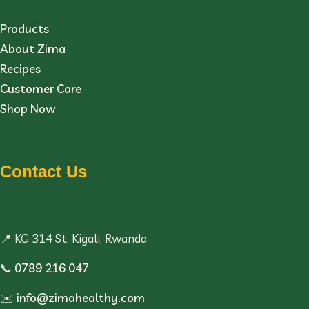
Products
About Zima
Recipes
Customer Care
Shop Now
Contact Us
📍 KG 314 St, Kigali, Rwanda
📞
0789 216 047
✉️
info@zimahealthy.com