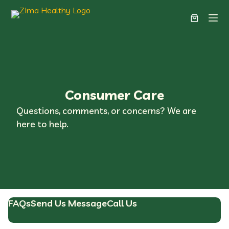
Consumer Care
Questions, comments, or concerns? We are
here to help.
FAQs
Send Us Message
Call Us