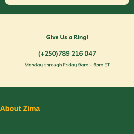
Give Us a Ring!
(+250)789 216 047
Monday through Friday 9am – 6pm ET
About Zima