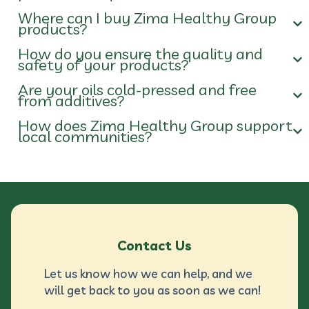
Where can I buy Zima Healthy Group
products?
How do you ensure the quality and
safety of your products?
Are your oils cold-pressed and free
from additives?
How does Zima Healthy Group support
local communities?
Contact Us
Let us know how we can help, and we
will get back to you as soon as we can!