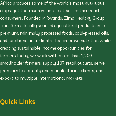
Africa produces some of the world's most nutritious
crops, yet too much value is lost before they reach
consumers. Founded in Rwanda, Zima Healthy Group
transforms locally sourced agricultural products into
premium, minimally processed foods, cold-pressed oils,
and functional ingredients that improve nutrition while
creating sustainable income opportunities for
farmers.Today, we work with more than 1,200
smallholder farmers, supply 137 retail outlets, serve
premium hospitality and manufacturing clients, and
export to multiple international markets.
Quick Links