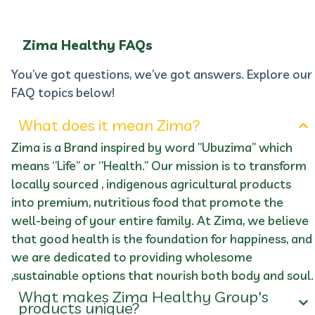
Zima Healthy FAQs
You’ve got questions, we’ve got answers. Explore our
FAQ topics below!
What does it mean Zima?
Zima is a Brand inspired by word ’’Ubuzima’’ which
means ‘’Life’’ or ‘’Health.’’ Our mission is to transform
locally sourced , indigenous agricultural products
into premium, nutritious food that promote the
well-being of your entire family. At Zima, we believe
that good health is the foundation for happiness, and
we are dedicated to providing wholesome
,sustainable options that nourish both body and soul.
What makes Zima Healthy Group's
products unique?