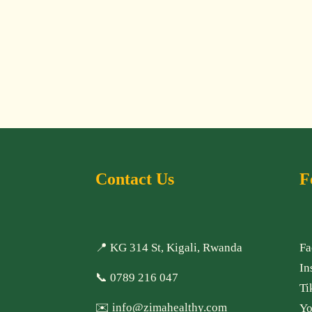
Contact Us
F
📍 KG 314 St, Kigali, Rwanda
Fa
In
📞
0789 216 047
Ti
✉️
info@zimahealthy.com
Yo