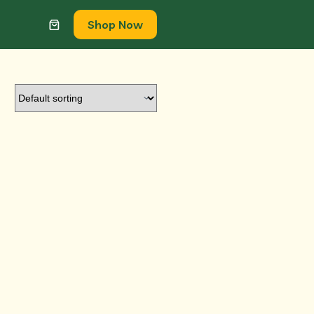
Shop Now