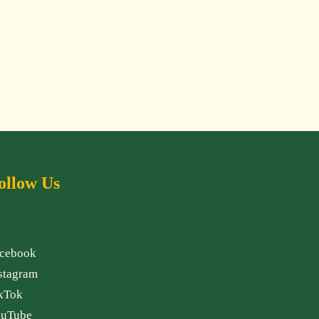
ollow Us
cebook
stagram
kTok
uTube