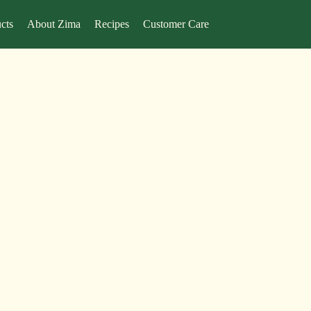
cts
About Zima
Recipes
Customer Care