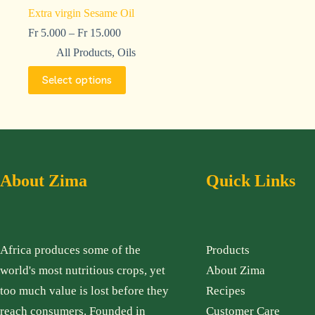
Extra virgin Sesame Oil
Fr
5.000
–
Fr
15.000
All Products
,
Oils
Select options
About Zima
Quick Links
Africa produces some of the
Products
world's most nutritious crops, yet
About Zima
too much value is lost before they
Recipes
reach consumers. Founded in
Customer Care