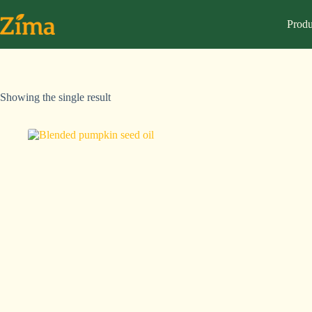
Produ
Showing the single result