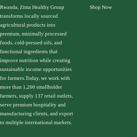
Rwanda, Zima Healthy Group
Shop Now
transforms locally sourced
agricultural products into
premium, minimally processed
foods, cold-pressed oils, and
functional ingredients that
improve nutrition while creating
sustainable income opportunities
for farmers.Today, we work with
more than 1,200 smallholder
farmers, supply 137 retail outlets,
serve premium hospitality and
manufacturing clients, and export
to multiple international markets.